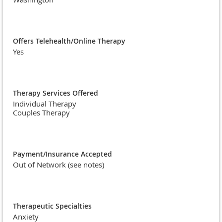
Offers Telehealth/Online Therapy
Yes
Therapy Services Offered
Individual Therapy
Couples Therapy
Payment/Insurance Accepted
Out of Network (see notes)
Therapeutic Specialties
Anxiety