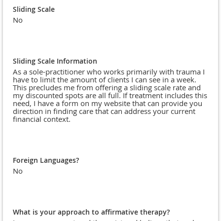
Sliding Scale
No
Sliding Scale Information
As a sole-practitioner who works primarily with trauma I
have to limit the amount of clients I can see in a week.
This precludes me from offering a sliding scale rate and
my discounted spots are all full. If treatment includes this
need, I have a form on my website that can provide you
direction in finding care that can address your current
financial context.
Foreign Languages?
No
What is your approach to affirmative therapy?