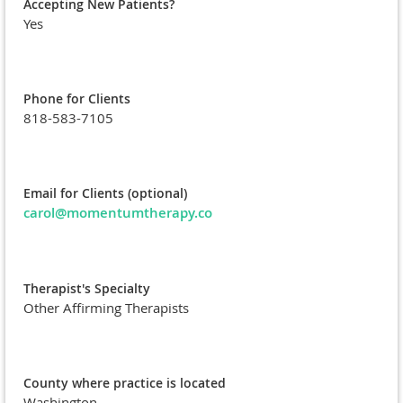
Accepting New Patients?
Yes
Phone for Clients
818-583-7105
Email for Clients (optional)
carol@momentumtherapy.co
Therapist's Specialty
Other Affirming Therapists
County where practice is located
Washington