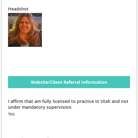
Headshot
Website/Client Referral Information
I affirm that am fully licensed to practice in Utah and not
under mandatory supervision.
Yes