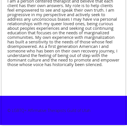
I am a person centered therapist and believe that each
client has their own answers. My role is to help clients
feel empowered to see and speak their own truth. I am
progressive in my perspective and actively seek to
address any unconscious biases I may have via personal
relationships with my queer loved ones, being curious
about peoples experiences and seeking out continuing
education that focuses on the needs of marginalized
communities. My own experience with marginalization
has built a sensitivity to the needs of those whose feel
disempowered. As a first generation American I and
someone who has been on their own recovery journey, I
understand the feeling of being out of step with the
dominant culture and the need to promote and empower
those whose voice has historically been silenced.
© LGBTQ+ Affirmative Therapists Guild of Utah