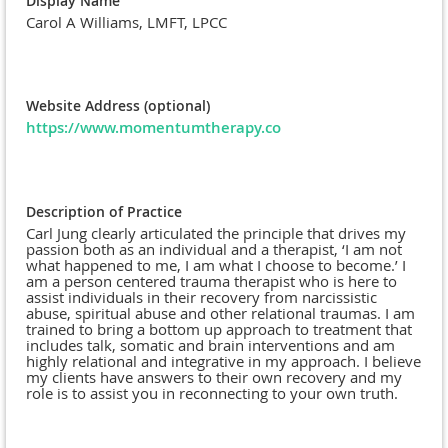
Display Name
Carol A Williams, LMFT, LPCC
Website Address (optional)
https://www.momentumtherapy.co
Description of Practice
Carl Jung clearly articulated the principle that drives my
passion both as an individual and a therapist, ‘I am not
what happened to me, I am what I choose to become.’ I
am a person centered trauma therapist who is here to
assist individuals in their recovery from narcissistic
abuse, spiritual abuse and other relational traumas. I am
trained to bring a bottom up approach to treatment that
includes talk, somatic and brain interventions and am
highly relational and integrative in my approach. I believe
my clients have answers to their own recovery and my
role is to assist you in reconnecting to your own truth.