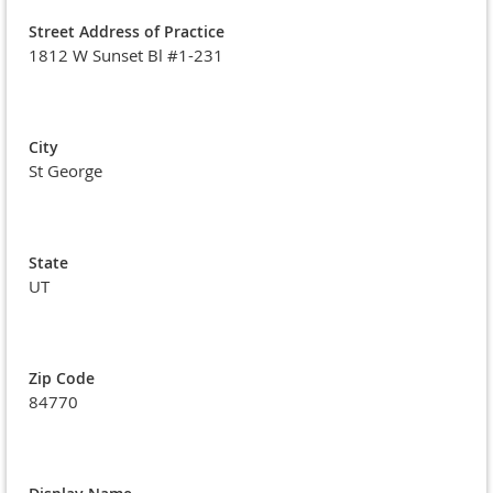
Street Address of Practice
1812 W Sunset Bl #1-231
City
St George
State
UT
Zip Code
84770