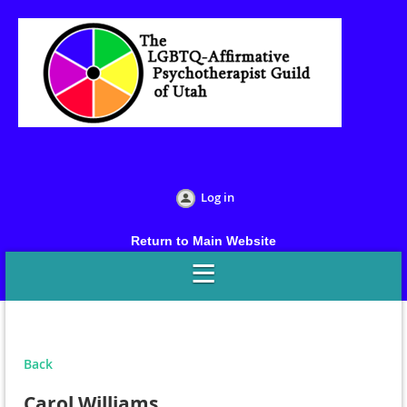
Log in
Return to Main Website
Back
Carol Williams