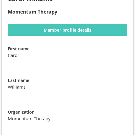
Momentum Therapy
Member profile details
First name
Carol
Last name
Williams
Organization
Momentum Therapy