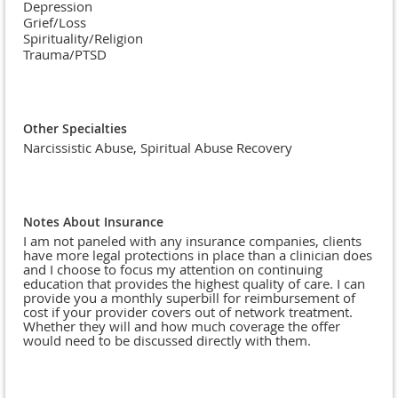
Depression
Grief/Loss
Spirituality/Religion
Trauma/PTSD
Other Specialties
Narcissistic Abuse, Spiritual Abuse Recovery
Notes About Insurance
I am not paneled with any insurance companies, clients
have more legal protections in place than a clinician does
and I choose to focus my attention on continuing
education that provides the highest quality of care. I can
provide you a monthly superbill for reimbursement of
cost if your provider covers out of network treatment.
Whether they will and how much coverage the offer
would need to be discussed directly with them.